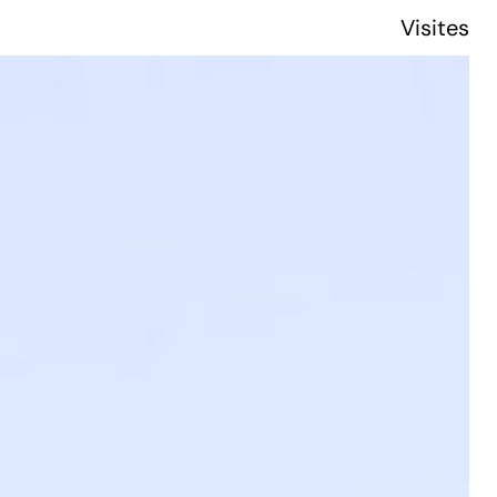
Visites