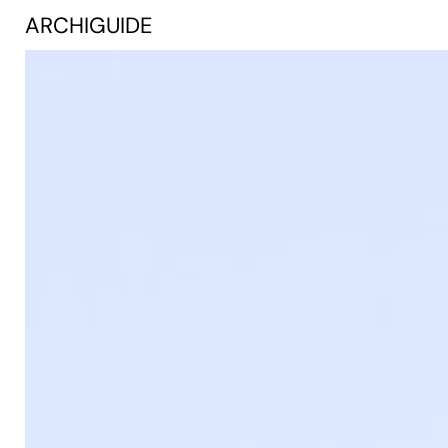
ARCHIGUIDE