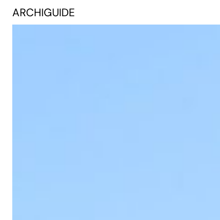
ARCHIGUIDE