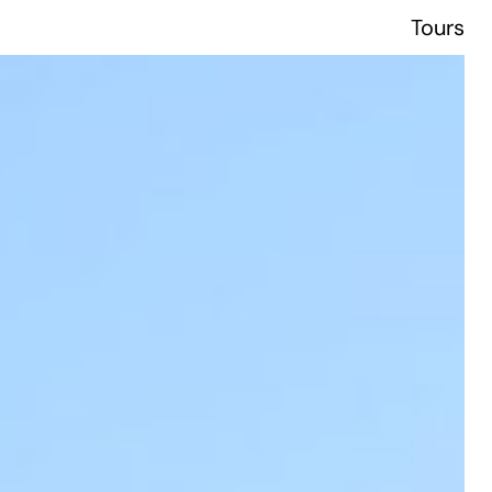
Tours